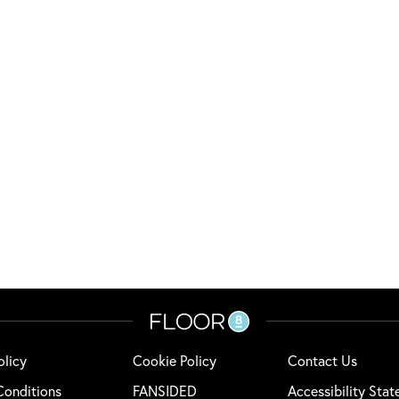
olicy
Cookie Policy
Contact Us
Conditions
FANSIDED
Accessibility Sta