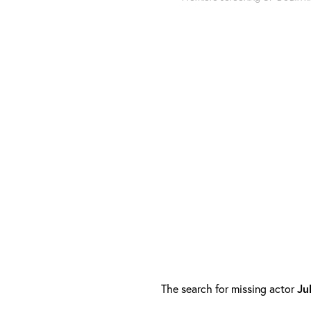
The search for missing actor
Ju