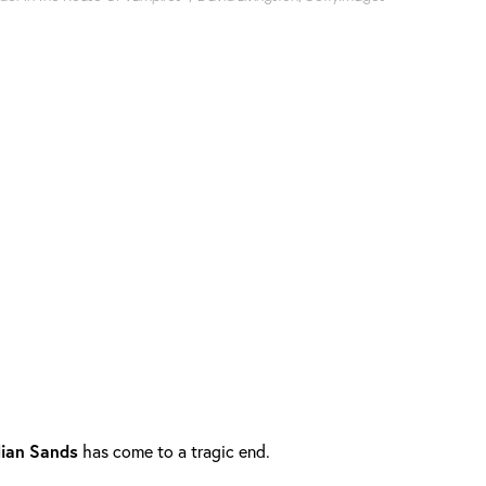
lian
Sands
has come to a tragic end.