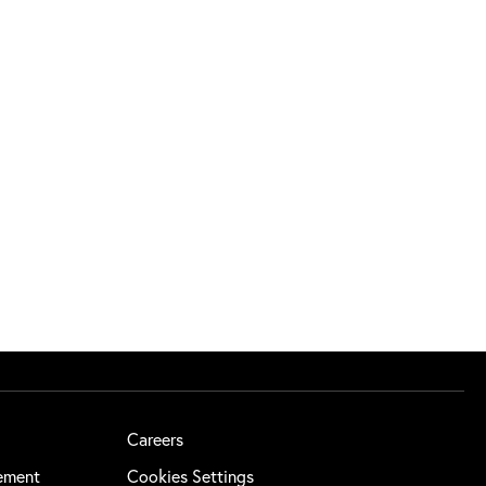
Careers
tement
Cookies Settings