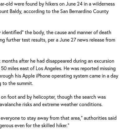
ar-old were found by hikers on June 24 in a wilderness
Mount Baldy, according to the San Bernardino County
y identified" the body, the cause and manner of death
g further test results, per a June 27 news release from
 months after he had disappeared during an excursion
 50 miles east of Los Angeles. He was reported missing
through his Apple iPhone operating system came in a day
ng to the summit.
 on foot and by helicopter, though the search was
e avalanche risks and extreme weather conditions.
 everyone to stay away from that area," authorities said
gerous even for the skilled hiker."