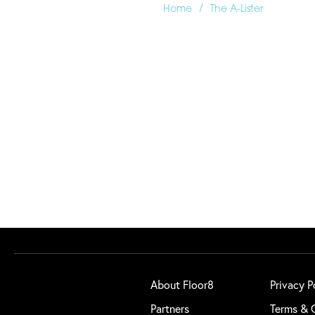
/
Home
The A-Lister
About Floor8
Privacy P
Partners
Terms & 