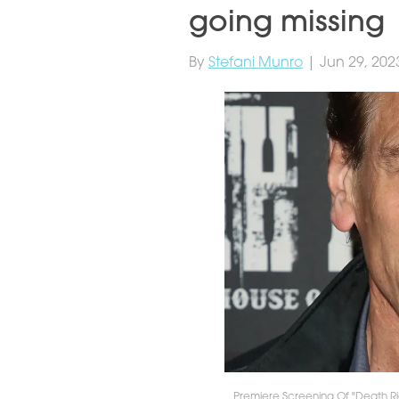
going missing
By
Stefani Munro
| Jun 29, 202
Premiere Screening Of "Death Ri