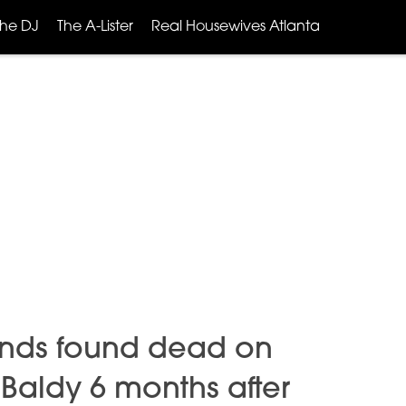
The DJ
The A-Lister
Real Housewives Atlanta
ands found dead on
. Baldy 6 months after