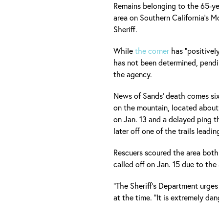
Remains belonging to the 65-ye
area on Southern California's 
Sheriff.
While
the corner
has "positivel
has not been determined, pendin
the agency.
News of Sands' death comes six
on the mountain, located about
on Jan. 13 and a delayed ping 
later off one of the trails leadi
Rescuers scoured the area both
called off on Jan. 15 due to th
"The Sheriff's Department urges
at the time. "It is extremely dan