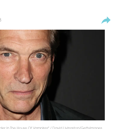
3
der In The House Of Vampires" / David Livingston/GettyImages