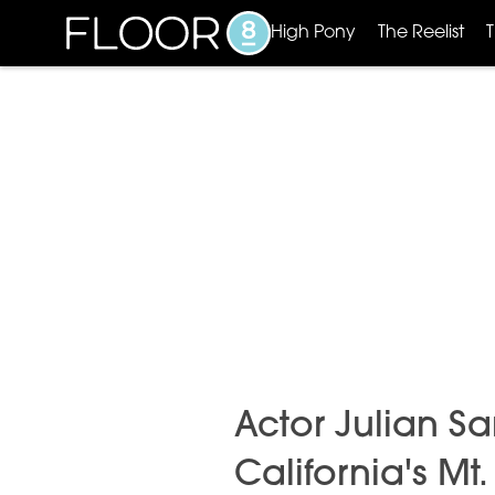
High Pony
The Reelist
Actor Julian S
California's Mt